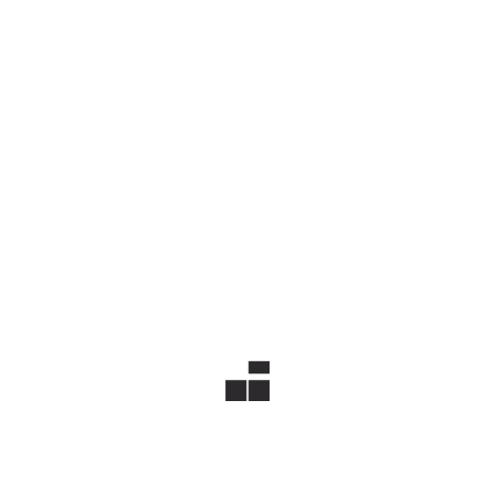
nd
earching can help.